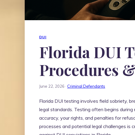
DUI
Florida DUI T
Procedures &
June 22, 2026 ·
Criminal Defendants
Florida DUI testing involves field sobriety, b
legal standards. Testing often begins during 
accuracy, your rights, and penalties for refu
processes and potential legal challenges is cr
against DUI convictions in Florida.