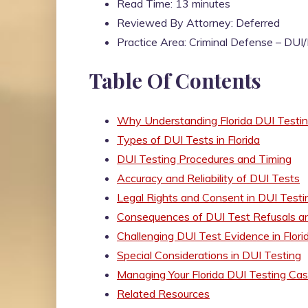
Read Time: 13 minutes
Reviewed By Attorney: Deferred
Practice Area: Criminal Defense – DU
Table Of Contents
Why Understanding Florida DUI Testi
Types of DUI Tests in Florida
DUI Testing Procedures and Timing
Accuracy and Reliability of DUI Tests
Legal Rights and Consent in DUI Testi
Consequences of DUI Test Refusals an
Challenging DUI Test Evidence in Flori
Special Considerations in DUI Testing
Managing Your Florida DUI Testing Ca
Related Resources