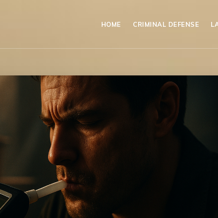
HOME
CRIMINAL DEFENSE
L