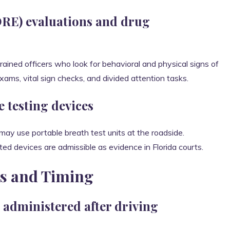
RE) evaluations and drug
rained officers who look for behavioral and physical signs of
ams, vital sign checks, and divided attention tasks.
e testing devices
 may use portable breath test units at the roadside.
ted devices are admissible as evidence in Florida courts.
es and Timing
 administered after driving