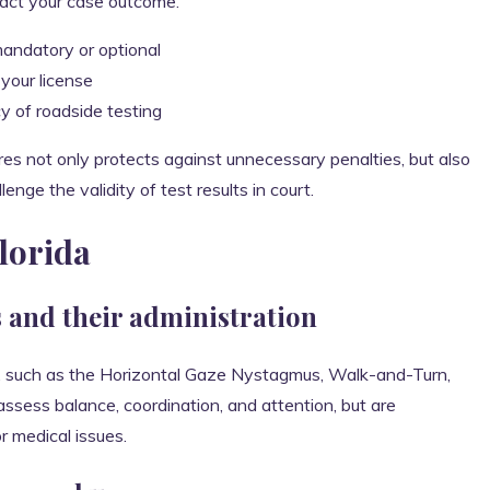
act your case outcome.
andatory or optional
your license
y of roadside testing
es not only protects against unnecessary penalties, but also
nge the validity of test results in court.
Florida
s and their administration
sts, such as the Horizontal Gaze Nystagmus, Walk-and-Turn,
sess balance, coordination, and attention, but are
r medical issues.