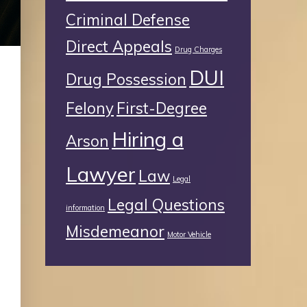
Criminal Defense
Direct Appeals
Drug Charges
DUI
Drug Possession
Felony
First-Degree
Hiring a
Arson
Lawyer
Law
Legal
Legal Questions
information
Misdemeanor
Motor Vehicle