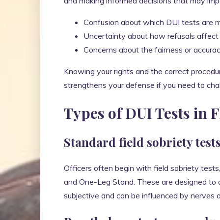
and making informed decisions that may imp
Confusion about which DUI tests are m
Uncertainty about how refusals affect 
Concerns about the fairness or accurac
Knowing your rights and the correct procedur
strengthens your defense if you need to challe
Types of DUI Tests in 
Standard field sobriety test
Officers often begin with field sobriety te
and One-Leg Stand. These are designed to as
subjective and can be influenced by nerves o