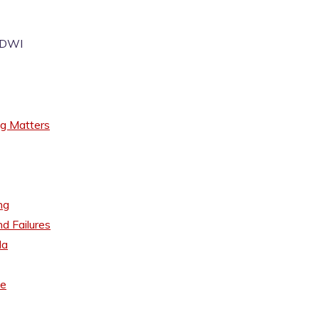
I/DWI
ng Matters
ng
d Failures
da
se