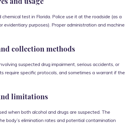
res and usage
emical test in Florida. Police use it at the roadside (as a
for evidentiary purposes). Proper administration and machine
and collection methods
involving suspected drug impairment, serious accidents, or
s require specific protocols, and sometimes a warrant if the
and limitations
used when both alcohol and drugs are suspected. The
 the body’s elimination rates and potential contamination