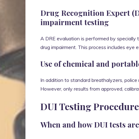
Drug Recognition Expert (D
impairment testing
A DRE evaluation is performed by specially t
drug impairment. This process includes eye ex
Use of chemical and portabl
In addition to standard breathalyzers, police
However, only results from approved, calibra
DUI Testing Procedur
When and how DUI tests are