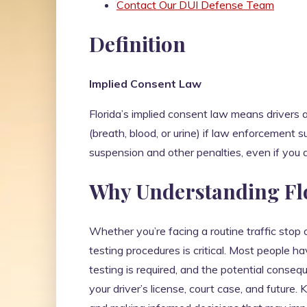
Contact Our DUI Defense Team
Definition
Implied Consent Law
Florida’s implied consent law means drivers 
(breath, blood, or urine) if law enforcement 
suspension and other penalties, even if you a
Why Understanding Flo
Whether you’re facing a routine traffic stop
testing procedures is critical. Most people 
testing is required, and the potential conseq
your driver’s license, court case, and future