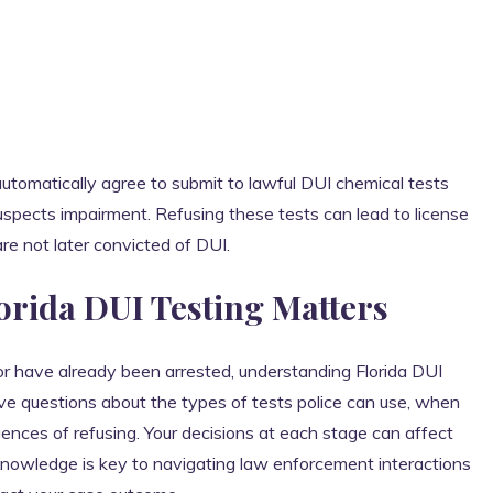
automatically agree to submit to lawful DUI chemical tests
suspects impairment. Refusing these tests can lead to license
re not later convicted of DUI.
rida DUI Testing Matters
 or have already been arrested, understanding Florida DUI
have questions about the types of tests police can use, when
uences of refusing. Your decisions at each stage can affect
. Knowledge is key to navigating law enforcement interactions