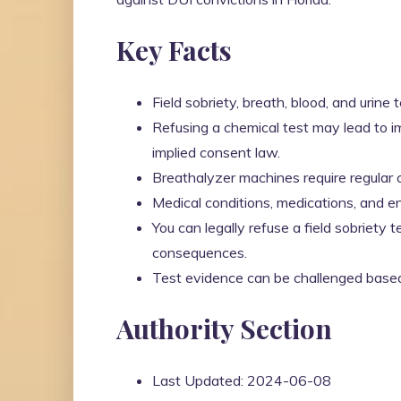
Key Facts
Field sobriety, breath, blood, and urine
Refusing a chemical test may lead to i
implied consent law.
Breathalyzer machines require regular cal
Medical conditions, medications, and en
You can legally refuse a field sobriety t
consequences.
Test evidence can be challenged based o
Authority Section
Last Updated: 2024-06-08