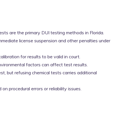
 tests are the primary DUI testing methods in Florida.
mmediate license suspension and other penalties under
ibration for results to be valid in court.
vironmental factors can affect test results.
est, but refusing chemical tests carries additional
n procedural errors or reliability issues.