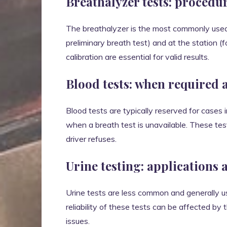
Breathalyzer tests: procedu
The breathalyzer is the most commonly used ch
preliminary breath test) and at the station (
calibration are essential for valid results.
Blood tests: when required 
Blood tests are typically reserved for cases 
when a breath test is unavailable. These test
driver refuses.
Urine testing: applications 
Urine tests are less common and generally 
reliability of these tests can be affected by
issues.