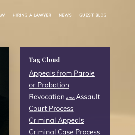
AW
HIRING A LAWYER
NEWS
GUEST BLOG
Tag Cloud
Appeals from Parole
or Probation
Revocation
Assault
Arson
Court Process
Criminal Appeals
Criminal Case Process