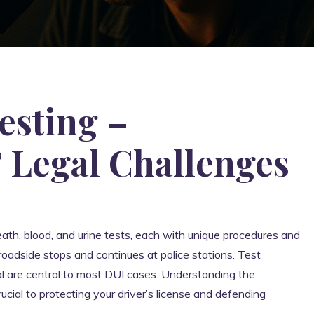
esting –
 Legal Challenges
reath, blood, and urine tests, each with unique procedures and
roadside stops and continues at police stations. Test
sal are central to most DUI cases. Understanding the
ucial to protecting your driver’s license and defending