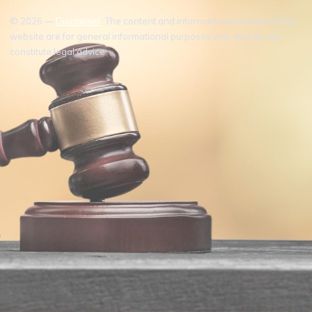
© 2026 —
Disclaimer
: The content and information provided on this
website are for general informational purposes only and do not
constitute legal advice.