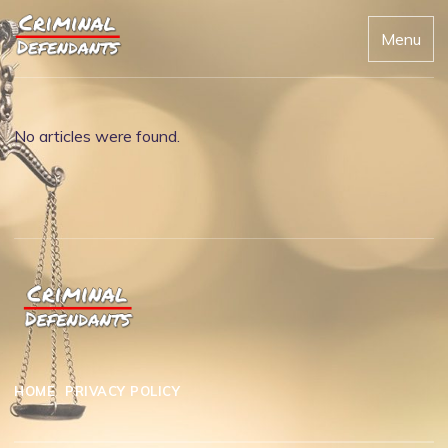
Menu
No articles were found.
HOME
PRIVACY POLICY