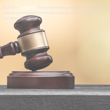
© 2026 —
Disclaimer
: The content and information provided on this
website are for general informational purposes only and do not
constitute legal advice.