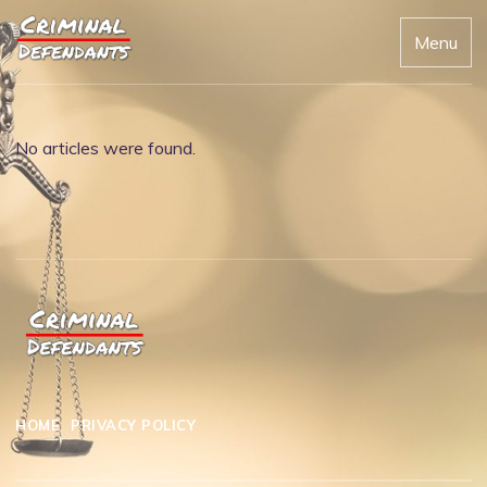
Menu
No articles were found.
HOME
PRIVACY POLICY