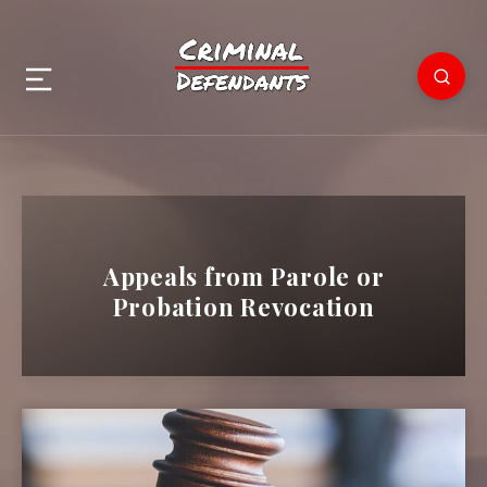
Appeals from Parole or
Probation Revocation