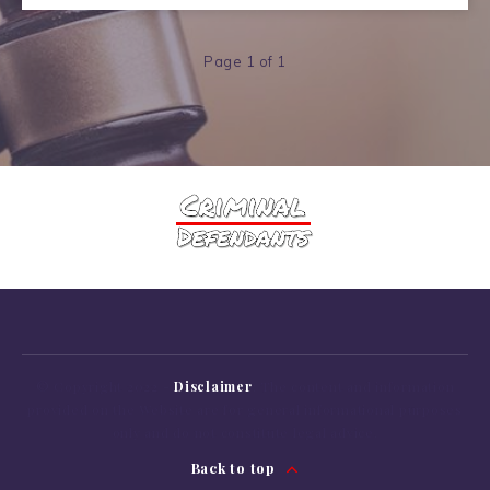
Page 1 of 1
© Copyright 2022 -
Disclaimer
: The content
and
information
provided
on
the Website are
for
general informational purposes
only
and
do
not
constitute legal advice.
Back to top