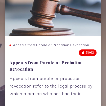
Appeals from Parole or Probation Revocation
5062
Appeals from Parole or Probation
Revocation
Appeals from parole or probation
revocation refer to the legal process by
which a person who has had their…