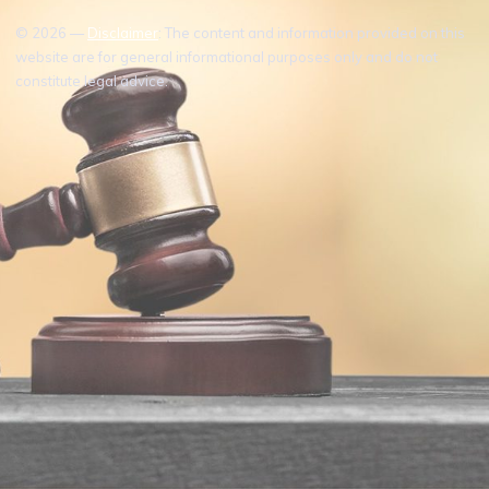
© 2026 —
Disclaimer
: The content and information provided on this
website are for general informational purposes only and do not
constitute legal advice.