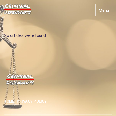
Menu
No articles were found.
HOME
PRIVACY POLICY