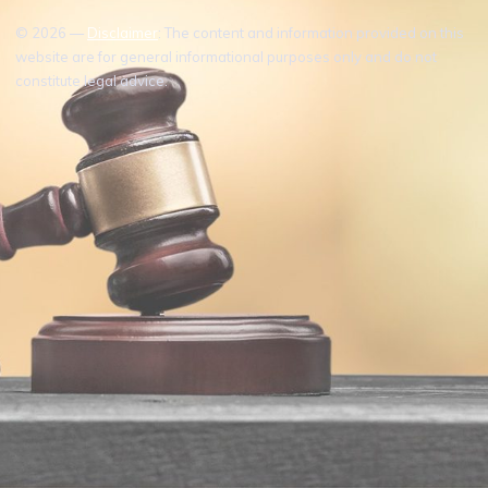
© 2026 —
Disclaimer
: The content and information provided on this
website are for general informational purposes only and do not
constitute legal advice.