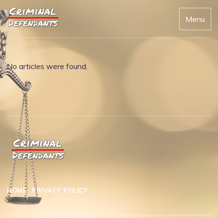
Menu
No articles were found.
HOME
PRIVACY POLICY