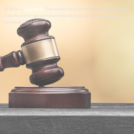
© 2026 —
Disclaimer
: The content and information provided on this
website are for general informational purposes only and do not
constitute legal advice.