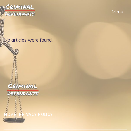
Menu
No articles were found.
HOME
PRIVACY POLICY