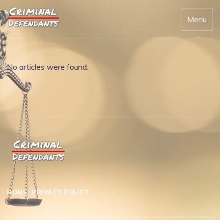
Menu
No articles were found.
HOME
PRIVACY POLICY