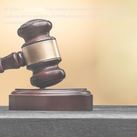
© 2026 —
Disclaimer
: The content and information provided on this
website are for general informational purposes only and do not
constitute legal advice.