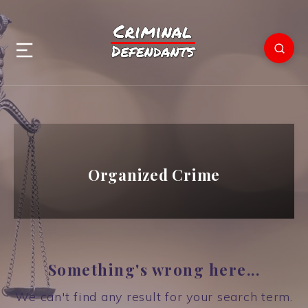
Organized Crime
Something's wrong here...
We can't find any result for your search term.