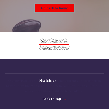
Go back to home
© Copyright 2022 -
Disclaimer
: The content
and
information
provided
on
the Website are
for
general informational purposes
only
and
do
not
constitute legal advice.
Back to top